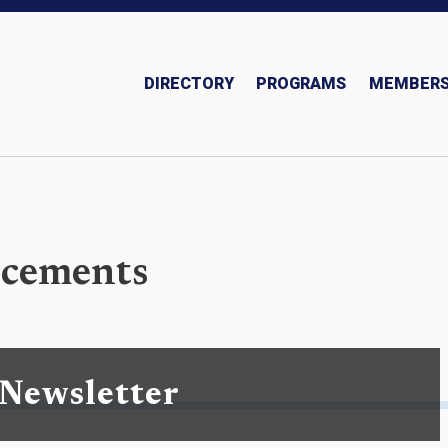
DIRECTORY
PROGRAMS
MEMBERS
Insurance and Investments Team
cements
 Newsletter