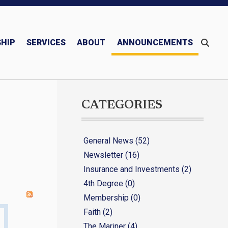
HIP
SERVICES
ABOUT
ANNOUNCEMENTS
Monthly/Quarterly Publications – Newsletter & Mariner
Blessed Michael McGivney
CATEGORIES
General News (52)
Newsletter (16)
Insurance and Investments (2)
4th Degree (0)
Membership (0)
Faith (2)
The Mariner (4)