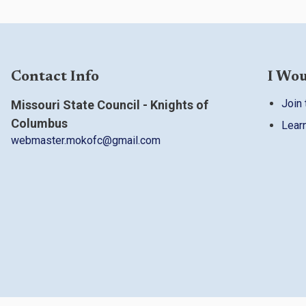
Contact Info
I Wou
Join 
Missouri State Council - Knights of
Columbus
Lear
webmaster.mokofc@gmail.com