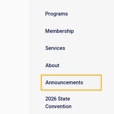
Programs
Membership
Services
About
Announcements
2026 State
Convention