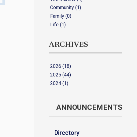
Community (1)
Family (0)
Life (1)
ARCHIVES
2026 (18)
2025 (44)
2024 (1)
ANNOUNCEMENTS
Directory