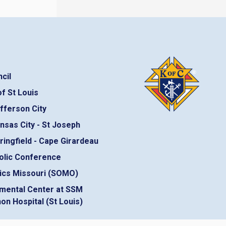
cil
f St Louis
fferson City
nsas City - St Joseph
ringfield - Cape Girardeau
olic Conference
ics Missouri (SOMO)
mental Center at SSM
on Hospital (St Louis)