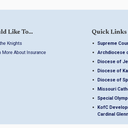
ld Like To...
Quick Links
the Knights
Supreme Coun
n More About Insurance
Archdiocese o
Diocese of Je
Diocese of Ka
Diocese of Sp
Missouri Cath
Special Olymp
KofC Develop
Cardinal Glenn