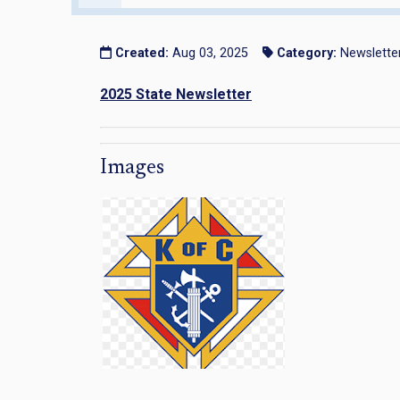
Created:
Aug 03, 2025
Category:
Newslette
2025 State Newsletter
Images