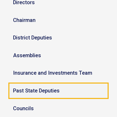
Directors
Chairman
District Deputies
Assemblies
Insurance and Investments Team
Past State Deputies
Councils