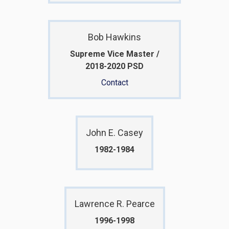
Bob Hawkins
Supreme Vice Master /
2018-2020 PSD
Contact
John E. Casey
1982-1984
Lawrence R. Pearce
1996-1998