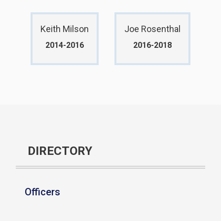
Keith Milson
Joe Rosenthal
2014-2016
2016-2018
DIRECTORY
Officers