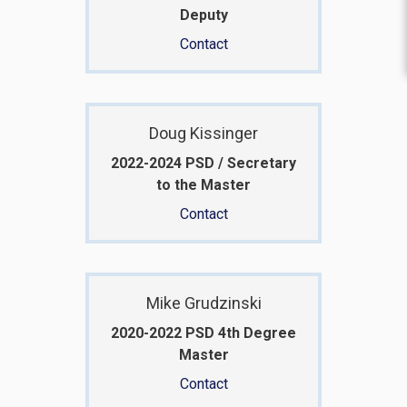
Deputy
Contact
Doug Kissinger
2022-2024 PSD / Secretary
to the Master
Contact
Mike Grudzinski
2020-2022 PSD 4th Degree
Master
Contact