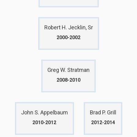
Robert H. Jecklin, Sr
2000-2002
Greg W. Stratman
2008-2010
John S. Appelbaum
Brad P. Grill
2010-2012
2012-2014