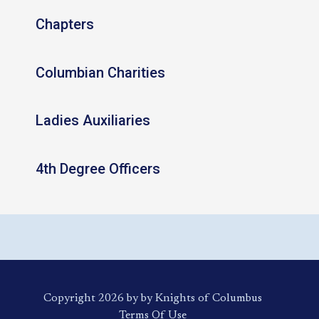
Chapters
Columbian Charities
Ladies Auxiliaries
4th Degree Officers
Copyright 2026 by by Knights of Columbus
Terms Of Use