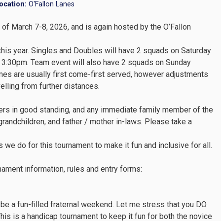
ocation:
O'Fallon Lanes
of March 7-8, 2026, and is again hosted by the O’Fallon
 this year. Singles and Doubles will have 2 squads on Saturday
 3:30pm. Team event will also have 2 squads on Sunday
es are usually first come-first served, however adjustments
ling from further distances.
ers in good standing, and any immediate family member of the
grandchildren, and father / mother in-laws. Please take a
 we do for this tournament to make it fun and inclusive for all.
nament information, rules and entry forms:
 be a fun-filled fraternal weekend. Let me stress that you DO
his is a handicap tournament to keep it fun for both the novice