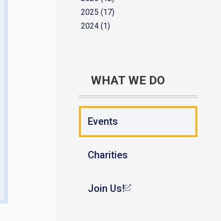
2025 (17)
2024 (1)
WHAT WE DO
Events
Charities
Join Us!