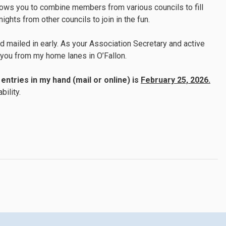
lows you to combine members from various councils to fill
ghts from other councils to join in the fun.
 mailed in early. As your Association Secretary and active
g you from my home lanes in O’Fallon.
entries in my hand (mail or online) is
February 25, 2026.
bility.