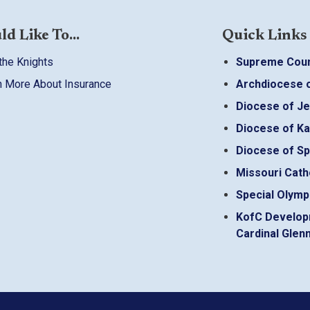
ld Like To...
Quick Links
the Knights
Supreme Coun
n More About Insurance
Archdiocese o
Diocese of Je
Diocese of Ka
Diocese of Sp
Missouri Cath
Special Olymp
KofC Develop
Cardinal Glenn