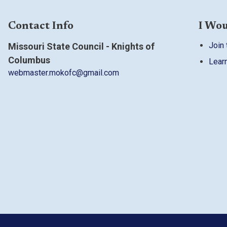
Contact Info
I Wou
Join 
Missouri State Council - Knights of
Columbus
Lear
webmaster.mokofc@gmail.com