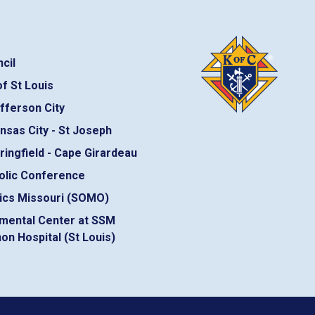
cil
f St Louis
fferson City
nsas City - St Joseph
ringfield - Cape Girardeau
olic Conference
ics Missouri (SOMO)
mental Center at SSM
on Hospital (St Louis)