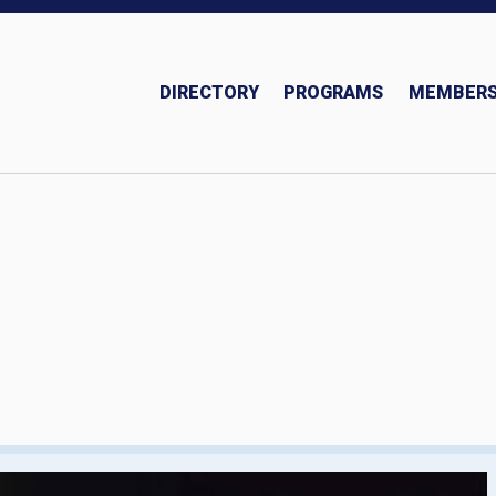
DIRECTORY
PROGRAMS
MEMBERS
Insurance and Investments Team