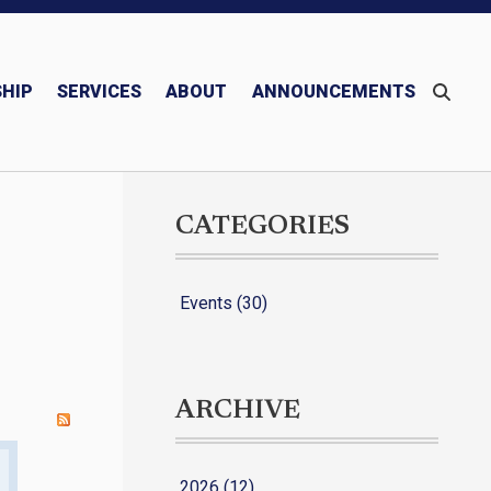
HIP
SERVICES
ABOUT
ANNOUNCEMENTS
Monthly/Quarterly Publications – Newsletter & Mariner
Blessed Michael McGivney
CATEGORIES
Events (30)
ARCHIVE
2026 (12)