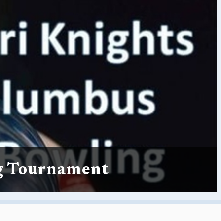
g Tournament