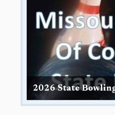
2026 State Bowlin