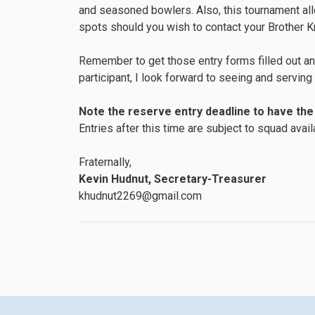
and seasoned bowlers. Also, this tournament al
spots should you wish to contact your Brother Kni
Remember to get those entry forms filled out and
participant, I look forward to seeing and servin
Note the reserve entry deadline to have the 
Entries after this time are subject to squad availa
Fraternally,
Kevin Hudnut, Secretary-Treasurer
khudnut2269@gmail.com