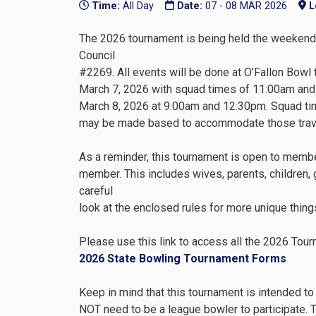
Time:
All Day
Date:
07 - 08 MAR 2026
L
The 2026 tournament is being held the weekend 
Council
#2269. All events will be done at O’Fallon Bowl
March 7, 2026 with squad times of 11:00am and
March 8, 2026 at 9:00am and 12:30pm. Squad tim
may be made based to accommodate those travel
As a reminder, this tournament is open to memb
member. This includes wives, parents, children, 
careful
look at the enclosed rules for more unique things
Please use this link to access all the 2026 Tour
2026 State Bowling Tournament Forms
Keep in mind that this tournament is intended to
NOT need to be a league bowler to participate. T