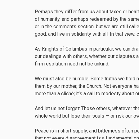
Perhaps they differ from us about taxes or heal
of humanity, and perhaps redeemed by the same
or in the comments section, but we are still cal
good, and live in solidarity with all. In that view
As Knights of Columbus in particular, we can draw 
our dealings with others, whether our disputes 
firm resolution need not be unkind.
We must also be humble. Some truths we hold no
them by our mother, the Church. Not everyone has
more than a cliché; it’s a call to modesty about 
And let us not forget: Those others, whatever thei
whole world but lose their souls — or risk our o
Peace is in short supply, and bitterness often 
that not every disagreement is a fundamental one