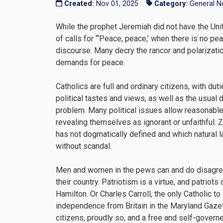
Created:
Nov 01, 2025
Category:
General 
While the prophet Jeremiah did not have the Uni
of calls for “‘Peace, peace,’ when there is no peac
discourse. Many decry the rancor and polarization
demands for peace.
Catholics are full and ordinary citizens, with dut
political tastes and views, as well as the usual
problem. Many political issues allow reasonable 
revealing themselves as ignorant or unfaithful. 
has not dogmatically defined and which natural 
without scandal.
Men and women in the pews can and do disagree 
their country. Patriotism is a virtue, and patri
Hamilton. Or Charles Carroll, the only Catholic 
independence from Britain in the Maryland Gazet
citizens, proudly so, and a free and self-gover