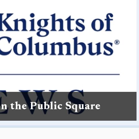
in the Public Square