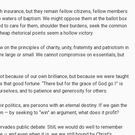
th insurance, but they remain fellow citizens, fellow members
 waters of baptism. We might oppose them at the ballot box
led to care for them, shoulder their burdens, seek the common
, cheap rhetorical points seem a hollow victory.
on the principles of charity, unity, fraternity and patriotism in
are large or small. We cannot compromise on essentials, but
t because of our own brilliance, but because we were taught
 that good fortune. “There but for the grace of God go I” is
ourselves, and to patience and generosity for others.
r politics, are persons with an eternal destiny. If we gain the
wn — by seeking to “win” an argument, what does it profit?
pervades public debate. Still, we would do well to remember
 — and even when it is, we are still bound by Christ’s