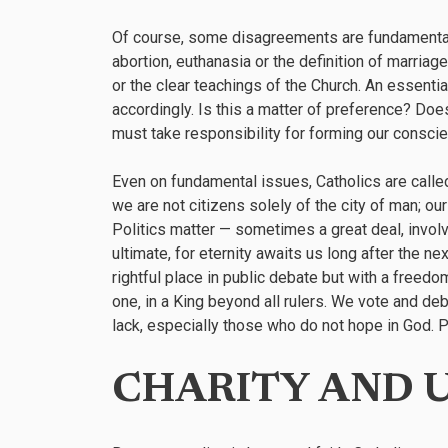
Of course, some disagreements are fundamental, 
abortion, euthanasia or the definition of marriag
or the clear teachings of the Church. An essentia
accordingly. Is this a matter of preference? Doe
must take responsibility for forming our conscie
Even on fundamental issues, Catholics are called
we are not citizens solely of the city of man; our 
Politics matter — sometimes a great deal, involvi
ultimate, for eternity awaits us long after the ne
rightful place in public debate but with a freedom
one‚ in a King beyond all rulers. We vote and de
lack, especially those who do not hope in God. Pol
CHARITY AND 