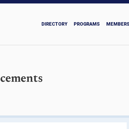
DIRECTORY
PROGRAMS
MEMBERS
Insurance and Investments Team
cements