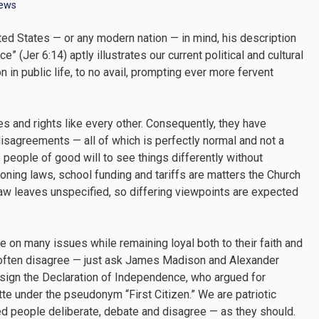
News
ted States — or any modern nation — in mind, his description
e” (Jer 6:14) aptly illustrates our current political and cultural
 in public life, to no avail, prompting ever more fervent
ies and rights like every other. Consequently, they have
 disagreements — all of which is perfectly normal and not a
people of good will to see things differently without
Zoning laws, school funding and tariffs are matters the Church
law leaves unspecified, so differing viewpoints are expected
on many issues while remaining loyal both to their faith and
ots often disagree — just ask James Madison and Alexander
to sign the Declaration of Independence, who argued for
te under the pseudonym “First Citizen.” We are patriotic
ned people deliberate, debate and disagree — as they should.