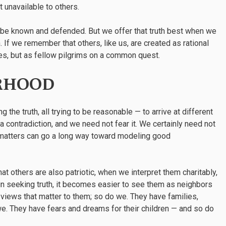
t unavailable to others.
an be known and defended. But we offer that truth best when we
 If we remember that others, like us, are created as rational
es, but as fellow pilgrims on a common quest.
RHOOD
the truth, all trying to be reasonable — to arrive at different
a contradiction, and we need not fear it. We certainly need not
h matters can go a long way toward modeling good
hat others are also patriotic, when we interpret them charitably,
n seeking truth, it becomes easier to see them as neighbors
 views that matter to them; so do we. They have families,
e. They have fears and dreams for their children — and so do