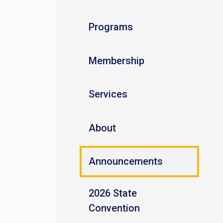
Programs
Membership
Services
About
Announcements
2026 State
Convention