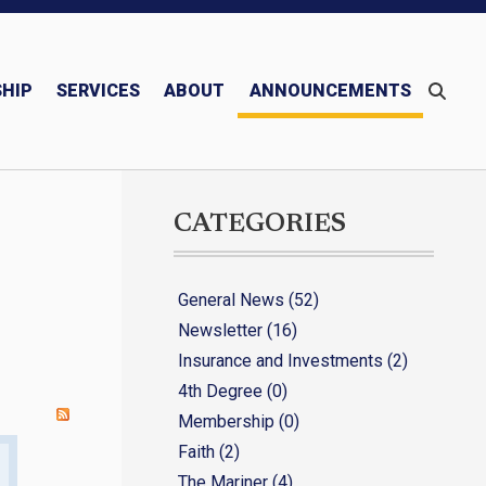
HIP
SERVICES
ABOUT
ANNOUNCEMENTS
Monthly/Quarterly Publications – Newsletter & Mariner
Blessed Michael McGivney
CATEGORIES
General News (52)
Newsletter (16)
Insurance and Investments (2)
4th Degree (0)
Membership (0)
Faith (2)
The Mariner (4)