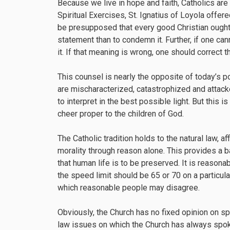
Because we live in hope and faith, Catholics are 
Spiritual Exercises, St. Ignatius of Loyola offere
be presupposed that every good Christian ought 
statement than to condemn it. Further, if one ca
it. If that meaning is wrong, one should correct t
This counsel is nearly the opposite of today’s p
are mischaracterized, catastrophized and attacke
to interpret in the best possible light. But this 
cheer proper to the children of God.
The Catholic tradition holds to the natural law, 
morality through reason alone. This provides a b
that human life is to be preserved. It is reasonab
the speed limit should be 65 or 70 on a particul
which reasonable people may disagree.
Obviously, the Church has no fixed opinion on spe
law issues on which the Church has always spoken