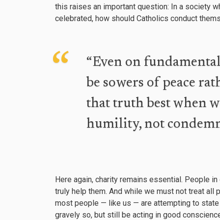
this raises an important question: In a society w
celebrated, how should Catholics conduct themse
“Even on fundamental i
be sowers of peace rat
that truth best when 
humility, not condemn
Here again, charity remains essential. People in
truly help them. And while we must not treat all
most people — like us — are attempting to state
gravely so, but still be acting in good conscienc