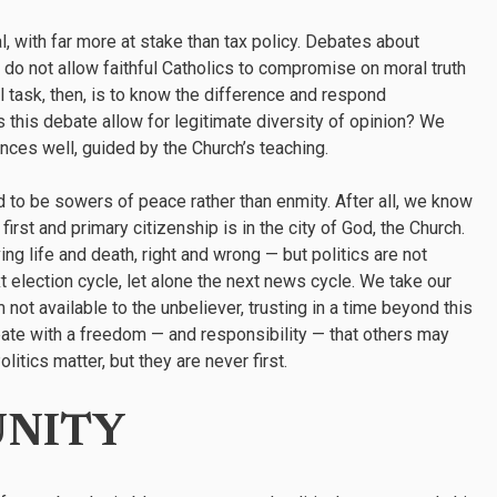
with far more at stake than tax policy. Debates about
e do not allow faithful Catholics to compromise on moral truth
l task, then, is to know the difference and respond
s this debate allow for legitimate diversity of opinion? We
nces well, guided by the Church’s teaching.
 to be sowers of peace rather than enmity. After all, we know
first and primary citizenship is in the city of God, the Church.
ng life and death, right and wrong — but politics are not
xt election cycle, let alone the next news cycle. We take our
 not available to the unbeliever, trusting in a time beyond this
bate with a freedom — and responsibility — that others may
itics matter, but they are never first.
UNITY