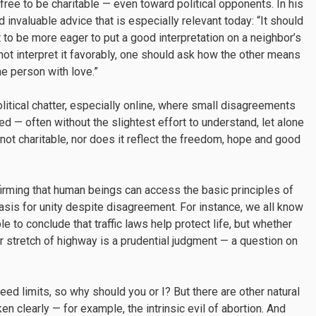
free to be charitable — even toward political opponents. In his
d invaluable advice that is especially relevant today: “It should
to be more eager to put a good interpretation on a neighbor’s
nnot interpret it favorably, one should ask how the other means
he person with love.”
olitical chatter, especially online, where small disagreements
d — often without the slightest effort to understand, let alone
is not charitable, nor does it reflect the freedom, hope and good
affirming that human beings can access the basic principles of
asis for unity despite disagreement. For instance, we all know
le to conclude that traffic laws help protect life, but whether
ar stretch of highway is a prudential judgment — a question on
ed limits, so why should you or I? But there are other natural
 clearly — for example, the intrinsic evil of abortion. And