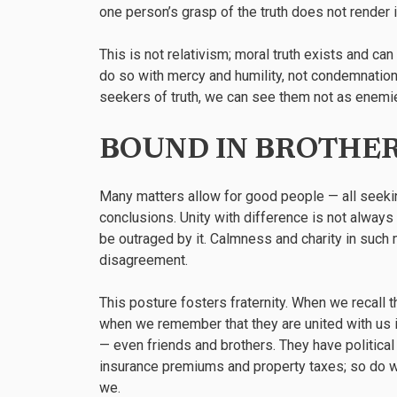
one person’s grasp of the truth does not render i
This is not relativism; moral truth exists and c
do so with mercy and humility, not condemnation.
seekers of truth, we can see them not as enemi
BOUND IN BROTHE
Many matters allow for good people — all seeking 
conclusions. Unity with difference is not always 
be outraged by it. Calmness and charity in suc
disagreement.
This posture fosters fraternity. When we recall t
when we remember that they are united with us i
— even friends and brothers. They have political
insurance premiums and property taxes; so do w
we.