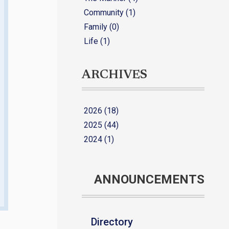
Community (1)
Family (0)
Life (1)
ARCHIVES
2026 (18)
2025 (44)
2024 (1)
ANNOUNCEMENTS
Directory