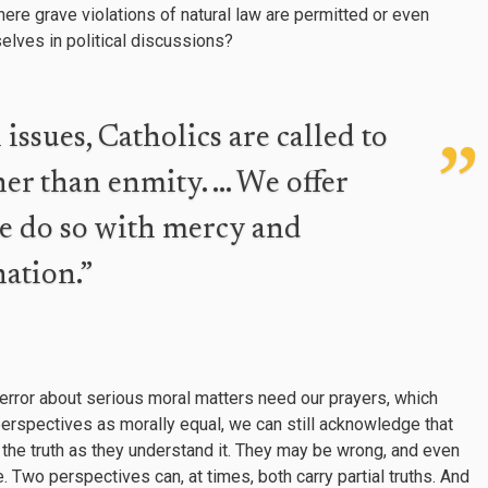
here grave violations of natural law are permitted or even
lves in political discussions?
ssues, Catholics are called to
her than enmity. … We offer
we do so with mercy and
ation.”
 error about serious moral matters need our prayers, which
 perspectives as morally equal, we can still acknowledge that
 the truth as they understand it. They may be wrong, and even
e. Two perspectives can, at times, both carry partial truths. And