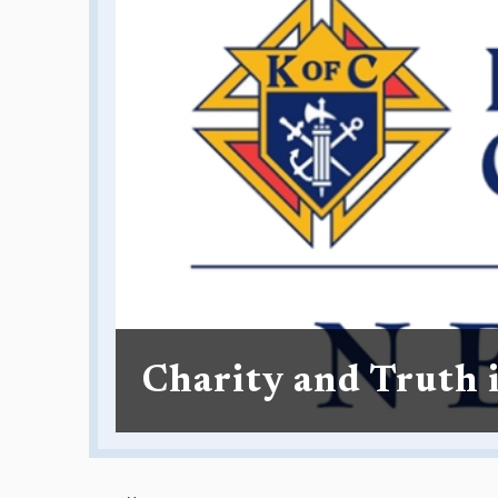
Charity and Truth 