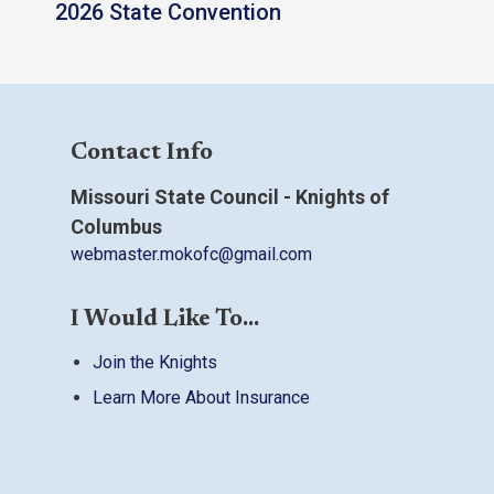
2026 State Convention
Contact Info
Missouri State Council - Knights of
Columbus
webmaster.mokofc@gmail.com
I Would Like To...
Join the Knights
Learn More About Insurance