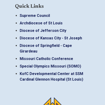
Quick Links
Supreme Council
Archdiocese of St Louis
Diocese of Jefferson City
Diocese of Kansas City - St Joseph
Diocese of Springfield - Cape
Girardeau
Missouri Catholic Conference
Special Olympics Missouri (SOMO)
KofC Developmental Center at SSM
Cardinal Glennon Hospital (St Louis)