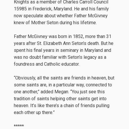
Knights as a member of Charles Carroll Council
15985 in Frederick, Maryland. He and his family
now speculate about whether Father McGivney
knew of Mother Seton during his lifetime.
Father McGivney was born in 1852, more than 31
years after St. Elizabeth Ann Seton’s death. But he
spent his final years in seminary in Maryland and
was no doubt familiar with Seton’s legacy as a
foundress and Catholic educator.
“Obviously, all the saints are friends in heaven, but
some saints are, in a particular way, connected to
one another,” added Megan. “You just see this
tradition of saints helping other saints get into
heaven. It’s like there’s a chain of friends pulling
each other up there.”
*****