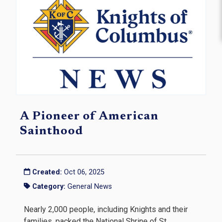
A Pioneer of American
Sainthood
Created:
Oct 06, 2025
Category:
General News
Nearly 2,000 people, including Knights and their
families, packed the National Shrine of St.