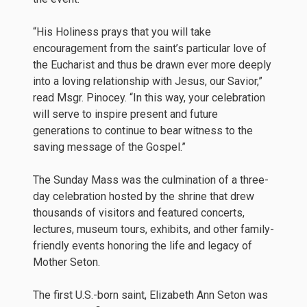
“His Holiness prays that you will take
encouragement from the saint’s particular love of
the Eucharist and thus be drawn ever more deeply
into a loving relationship with Jesus, our Savior,”
read Msgr. Pinocey. “In this way, your celebration
will serve to inspire present and future
generations to continue to bear witness to the
saving message of the Gospel.”
The Sunday Mass was the culmination of a three-
day celebration hosted by the shrine that drew
thousands of visitors and featured concerts,
lectures, museum tours, exhibits, and other family-
friendly events honoring the life and legacy of
Mother Seton.
The first U.S.-born saint, Elizabeth Ann Seton was