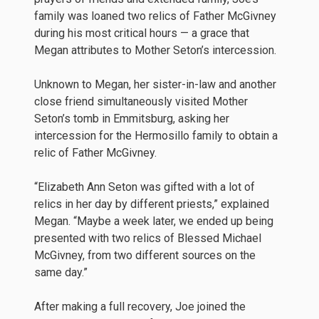
family was loaned two relics of Father McGivney
during his most critical hours — a grace that
Megan attributes to Mother Seton’s intercession.
Unknown to Megan, her sister-in-law and another
close friend simultaneously visited Mother
Seton’s tomb in Emmitsburg, asking her
intercession for the Hermosillo family to obtain a
relic of Father McGivney.
“Elizabeth Ann Seton was gifted with a lot of
relics in her day by different priests,” explained
Megan. “Maybe a week later, we ended up being
presented with two relics of Blessed Michael
McGivney, from two different sources on the
same day.”
After making a full recovery, Joe joined the