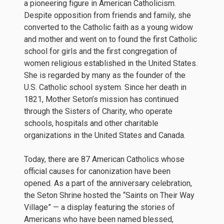
a pioneering figure in American Catholicism.
Despite opposition from friends and family, she
converted to the Catholic faith as a young widow
and mother and went on to found the first Catholic
school for girls and the first congregation of
women religious established in the United States.
She is regarded by many as the founder of the
U.S. Catholic school system. Since her death in
1821, Mother Seton’s mission has continued
through the Sisters of Charity, who operate
schools, hospitals and other charitable
organizations in the United States and Canada.
Today, there are 87 American Catholics whose
official causes for canonization have been
opened. As a part of the anniversary celebration,
the Seton Shrine hosted the “Saints on Their Way
Village” — a display featuring the stories of
Americans who have been named blessed,