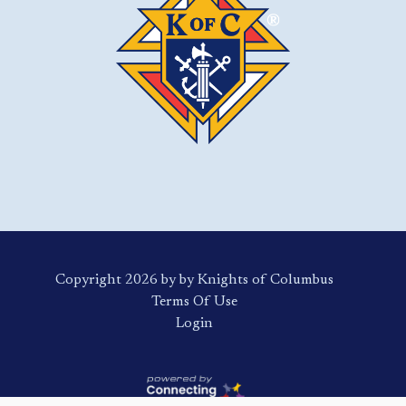
Copyright 2026 by by Knights of Columbus
Terms Of Use
Login