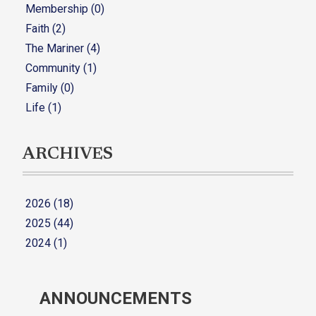
Membership (0)
Faith (2)
The Mariner (4)
Community (1)
Family (0)
Life (1)
ARCHIVES
2026 (18)
2025 (44)
2024 (1)
ANNOUNCEMENTS