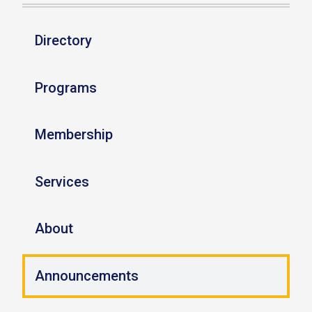
Directory
Programs
Membership
Services
About
Announcements