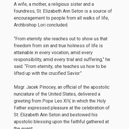
A wife, a mother, a religious sister and a
foundress, St. Elizabeth Ann Seton is a source of
encouragement to people from all walks of life,
Archbishop Lori concluded.
“From eternity she reaches out to show us that
freedom from sin and true holiness of life is
attainable in every vocation, amid every
responsibility, amid every trial and suffering,” he
said. “From eternity, she teaches us how to be
lifted up with the crucified Savior.”
Msgr. Jacek Pinocey, an official of the apostolic
nunciature of the United States, delivered a
greeting from Pope Leo XIV, in which the Holy
Father expressed pleasure at the celebration of
St. Elizabeth Ann Seton and bestowed his
apostolic blessing upon the faithful gathered at
the event.