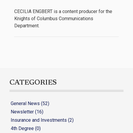
CECILIA ENGBERT is a content producer for the
Knights of Columbus Communications
Department.
CATEGORIES
General News (52)
Newsletter (16)
Insurance and Investments (2)
4th Degree (0)