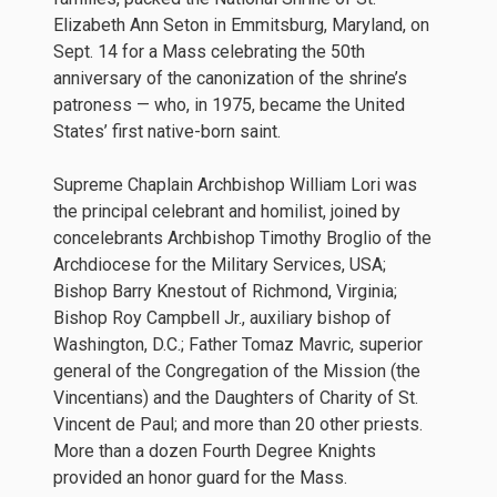
Elizabeth Ann Seton in Emmitsburg, Maryland, on
Sept. 14 for a Mass celebrating the 50th
anniversary of the canonization of the shrine’s
patroness — who, in 1975, became the United
States’ first native-born saint.
Supreme Chaplain Archbishop William Lori was
the principal celebrant and homilist, joined by
concelebrants Archbishop Timothy Broglio of the
Archdiocese for the Military Services, USA;
Bishop Barry Knestout of Richmond, Virginia;
Bishop Roy Campbell Jr., auxiliary bishop of
Washington, D.C.; Father Tomaz Mavric, superior
general of the Congregation of the Mission (the
Vincentians) and the Daughters of Charity of St.
Vincent de Paul; and more than 20 other priests.
More than a dozen Fourth Degree Knights
provided an honor guard for the Mass.