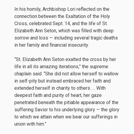
In his homily, Archbishop Lori reflected on the
connection between the Exaltation of the Holy
Cross, celebrated Sept. 14, and the life of St.
Elizabeth Ann Seton, which was filled with deep
sorrow and loss — including several tragic deaths
in her family and financial insecurity.
“St. Elizabeth Ann Seton exalted the cross by her
life in all its amazing iterations,” the supreme
chaplain said. “She did not allow herself to wallow
in self-pity but instead embraced her faith and
extended herself in charity to others. … With
deepest faith and purity of heart, her gaze
penetrated beneath the pitiable appearance of the
suffering Savior to his underlying glory — the glory
to which we attain when we bear our sufferings in
union with him.”