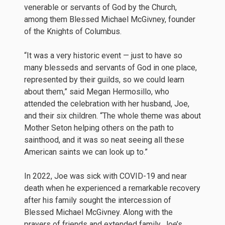
venerable or servants of God by the Church,
among them Blessed Michael McGivney, founder
of the Knights of Columbus.
“It was a very historic event — just to have so
many blesseds and servants of God in one place,
represented by their guilds, so we could learn
about them,” said Megan Hermosillo, who
attended the celebration with her husband, Joe,
and their six children. “The whole theme was about
Mother Seton helping others on the path to
sainthood, and it was so neat seeing all these
American saints we can look up to.”
In 2022, Joe was sick with COVID-19 and near
death when he experienced a remarkable recovery
after his family sought the intercession of
Blessed Michael McGivney. Along with the
prayers of friends and extended family, Joe’s