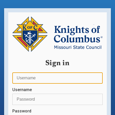
Sign in
Username
Password