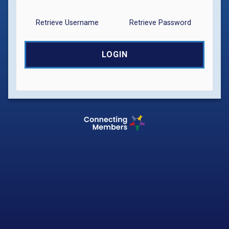
Retrieve Username
Retrieve Password